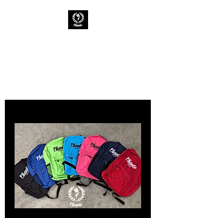
CHAOTIC INK
Keep The Ink Flowing
Backpacks