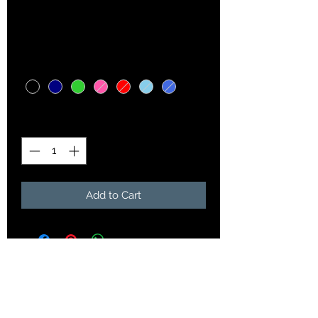
Price
$15.00
Color
*
Quantity
*
Add to Cart