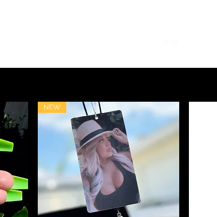
g
Home
Shop
Subscrib
NEW