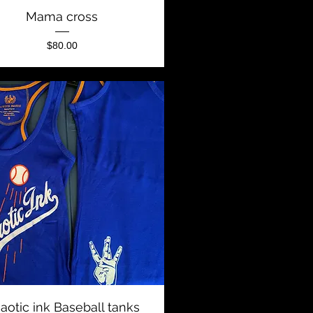
Quick View
Mama cross
Price
$80.00
Quick View
aotic ink Baseball tanks