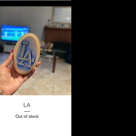
Quick View
LA
Out of stock