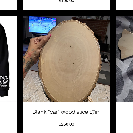
Price
$100.00
Quick View
Blank “car” wood slice 17in.
Price
$250.00