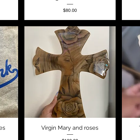
Price
$80.00
Quick View
ees
Virgin Mary and roses