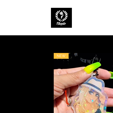
CHAOTIC INK
Keep The Ink Flowin
NEW