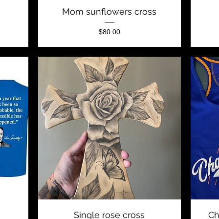
Quick View
Mom sunflowers cross
Price
$80.00
Quick View
Single rose cross
Ch