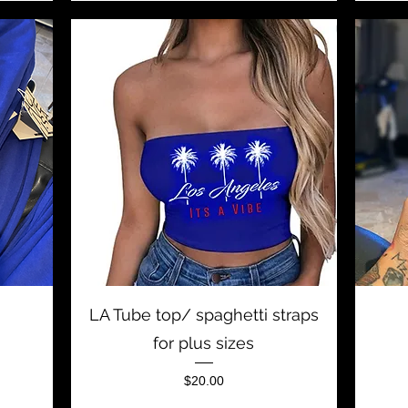
Quick View
LA Tube top/ spaghetti straps
for plus sizes
Price
$20.00