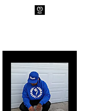
CHAOTIC INK
Keep The Ink Flowing