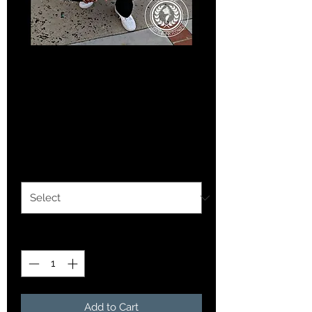
SKU: 36523641234523
Blue Chaotic Ink logo
hoodie
Price
$25.00
Option 1
*
Quantity
*
Add to Cart