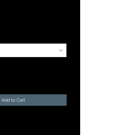
Add to Cart