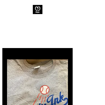
CHAOTIC INK
Keep The Ink Flowing