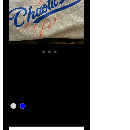
Chaotic Ink baseball
tees
Price
$15.00
Color
*
Size
*