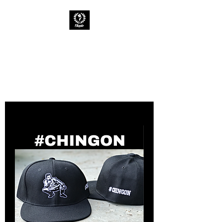
CHAOTIC INK
Keep The Ink Flowing