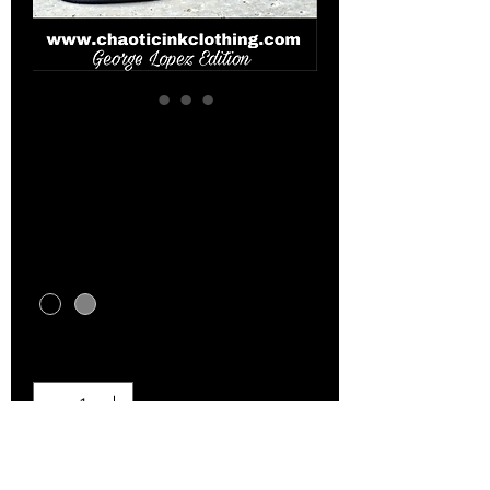
George Lopez edition
hats
Price
$15.00
Color
*
Quantity
*
Add to Cart