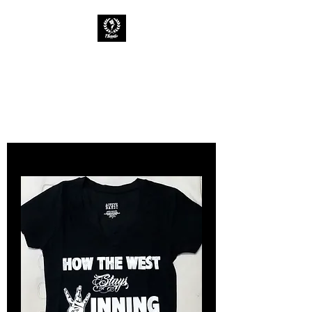
CHAOTIC INK
Keep The Ink Flowing