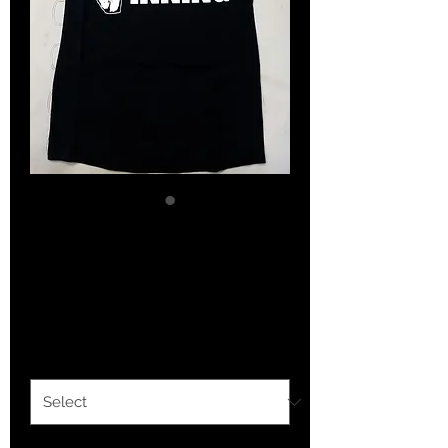
How the West Stays
Winning (women)
Price
$30.00
Option 1
*