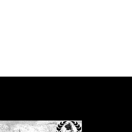
g
Home
Shop
Subscrib
Men’s west 