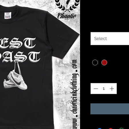
Price
$30.00
Size
*
Select
Color
*
Quantity
*