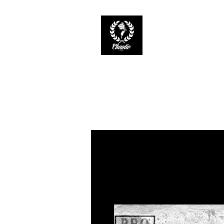
CHAOTIC INK
Keep The Ink Flowin