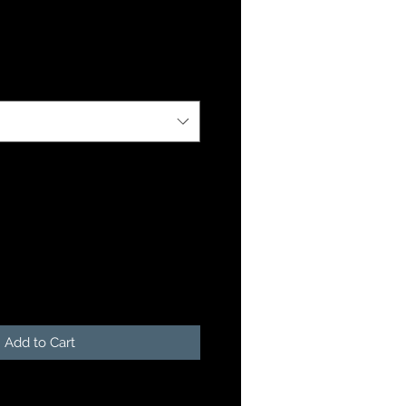
Add to Cart