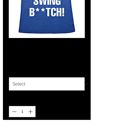
Tank- Nice Swing!
Price
$7.00
Size
*
Quantity
*
Add to Cart