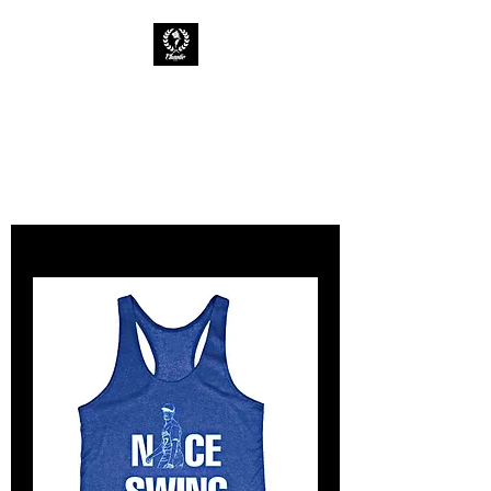
CHAOTIC INK
Keep The Ink Flowing