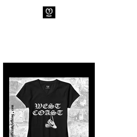
CHAOTIC INK
Keep The Ink Flowing