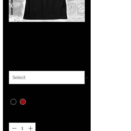
Womens West Coast
Cortez
Price
$20.00
Size
*
Color
*
Quantity
*